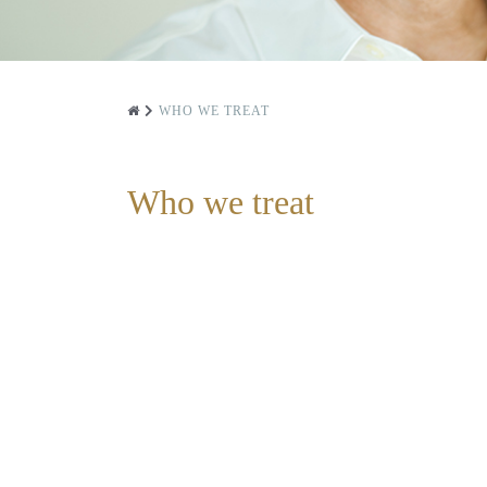
WHO WE TREAT
Who we treat