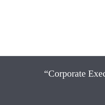
“Corporate Exec