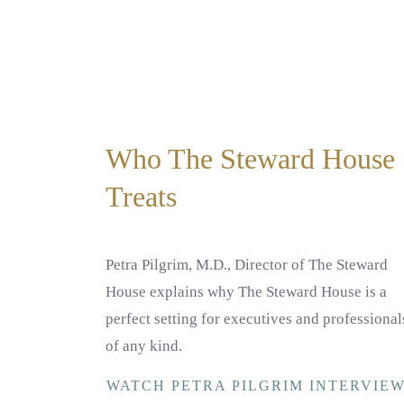
Who The Steward House
Treats
Petra Pilgrim, M.D., Director of The Steward
House explains why The Steward House is a
perfect setting for executives and professional
of any kind.
WATCH PETRA PILGRIM INTERVIE