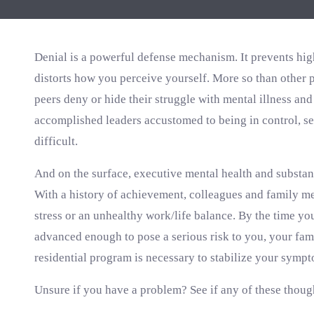
Denial is a powerful defense mechanism. It prevents hig
distorts how you perceive yourself. More so than other 
peers deny or hide their struggle with mental illness an
accomplished leaders accustomed to being in control, se
difficult.
And on the surface, executive mental health and substan
With a history of achievement, colleagues and family m
stress or an unhealthy work/life balance. By the time you
advanced enough to pose a serious risk to you, your fami
residential program is necessary to stabilize your sympt
Unsure if you have a problem? See if any of these thoug