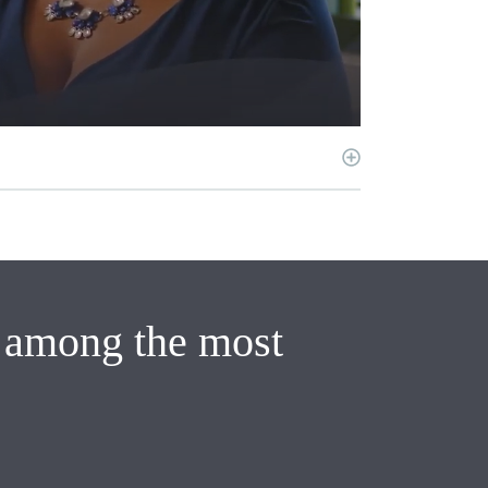
e among the most