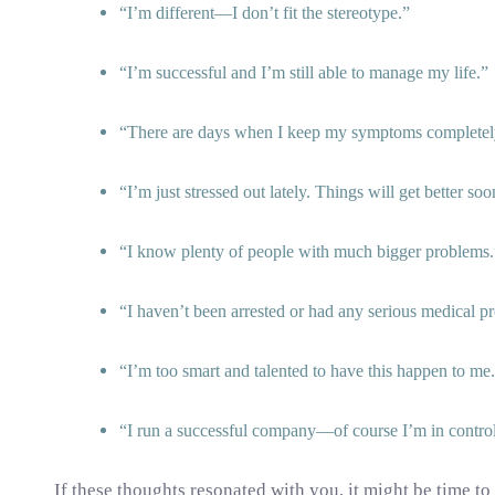
I’m different—I don’t fit the stereotype.
I’m successful and I’m still able to manage my life.
There are days when I keep my symptoms completely
I’m just stressed out lately. Things will get better soo
I know plenty of people with much bigger problems.
I haven’t been arrested or had any serious medical p
I’m too smart and talented to have this happen to me.
I run a successful company—of course I’m in control
If these thoughts resonated with you, it might be time to