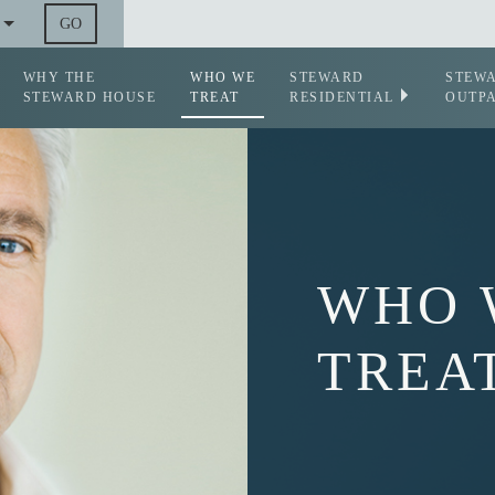
GO
WHY THE
WHO WE
STEWARD
STEW
STEWARD HOUSE
TREAT
RESIDENTIAL
OUTPA
WHO 
TREA