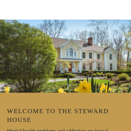
WELCOME TO THE STEWARD
HOUSE
Mental health problems and addiction are “equal