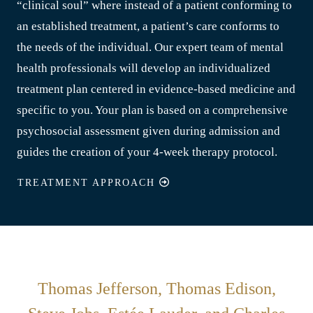
“clinical soul” where instead of a patient conforming to
an established treatment, a patient’s care conforms to
the needs of the individual. Our expert team of mental
health professionals will develop an individualized
treatment plan centered in evidence-based medicine and
specific to you. Your plan is based on a comprehensive
psychosocial assessment given during admission and
guides the creation of your 4-week therapy protocol.
TREATMENT APPROACH
Thomas Jefferson, Thomas Edison,