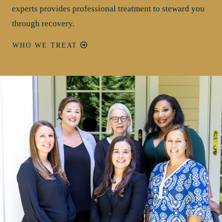
experts provides professional treatment to steward you
through recovery.
WHO WE TREAT