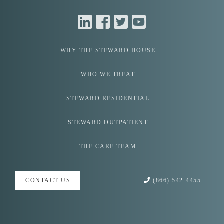
WHY THE
STEWARD HOUSE
WHO WE
TREAT
STEWARD
RESIDENTIAL
STEWARD
OUTPATIENT
THE CARE
TEAM
(866) 542-4455
CONTACT US