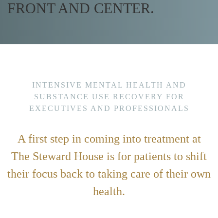
FRONT AND CENTER.
INTENSIVE MENTAL HEALTH AND
SUBSTANCE USE RECOVERY FOR
EXECUTIVES AND PROFESSIONALS
A first step in coming into treatment at
The Steward House is for patients to shift
their focus back to taking care of their own
health.