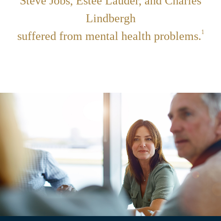
Steve Jobs, Estée Lauder, and Charles
Lindbergh
1
suffered from mental health problems.