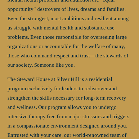
opportunity” destroyers of lives, dreams and families.
Even the strongest, most ambitious and resilient among
us struggle with mental health and substance use
problems. Even those responsible for overseeing large
organizations or accountable for the welfare of many,
those who command respect and trust—the stewards of
our society. Someone like you.
The Steward House at Silver Hill is a residential
program exclusively for leaders to rediscover and
strengthen the skills necessary for long-term recovery
and wellness. Our program allows you to undergo
intensive therapy free from major stressors and triggers
in a compassionate environment designed around you.
Entrusted with your care, our world-renowned team of