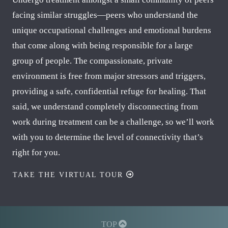
facing similar struggles—peers who understand the
unique occupational challenges and emotional burdens
that come along with being responsible for a large
group of people. The compassionate, private
environment is free from major stressors and triggers,
providing a safe, confidential refuge for healing. That
said, we understand completely disconnecting from
work during treatment can be a challenge, so we’ll work
with you to determine the level of connectivity that’s
right for you.
TAKE THE VIRTUAL TOUR
TOP