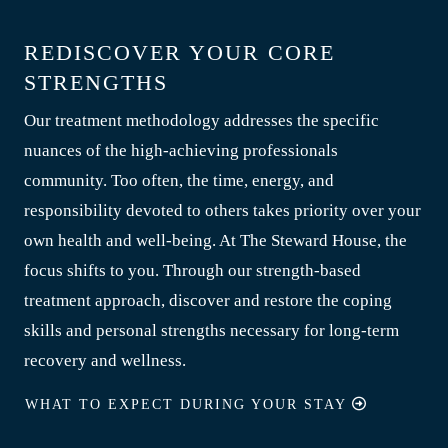
REDISCOVER YOUR CORE
STRENGTHS
Our treatment methodology addresses the specific
nuances of the high-achieving professionals
community. Too often, the time, energy, and
responsibility devoted to others takes priority over your
own health and well-being. At The Steward House, the
focus shifts to you. Through our strength-based
treatment approach, discover and restore the coping
skills and personal strengths necessary for long-term
recovery and wellness.
WHAT TO EXPECT DURING YOUR STAY