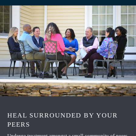
HEAL SURROUNDED BY YOUR
PEERS
Undergo treatment amongst a small community of peers