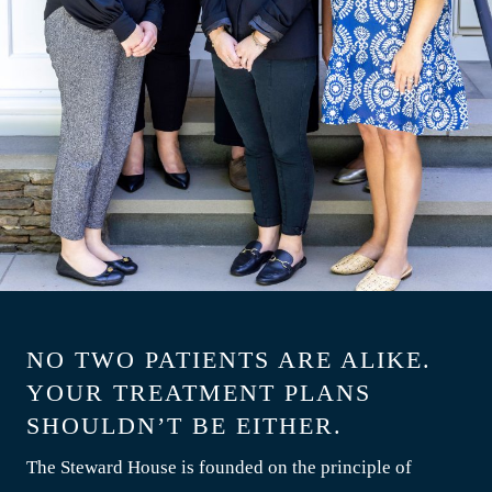
NO TWO PATIENTS ARE ALIKE.
YOUR TREATMENT PLANS
SHOULDN’T BE EITHER.
The Steward House is founded on the principle of